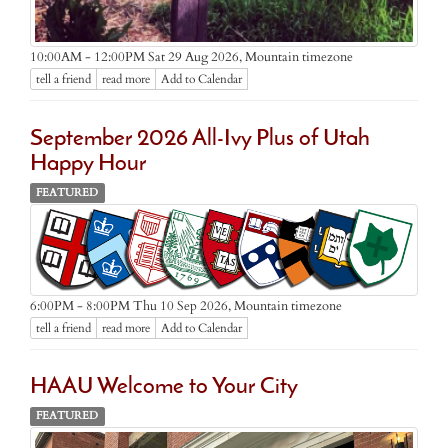
Mountain timezone
10:00AM - 12:00PM Sat 29 Aug 2026,
tell a friend
read more
Add to Calendar
September 2026 All-Ivy Plus of Utah
Happy Hour
FEATURED
Mountain timezone
6:00PM - 8:00PM Thu 10 Sep 2026,
tell a friend
read more
Add to Calendar
HAAU Welcome to Your City
FEATURED