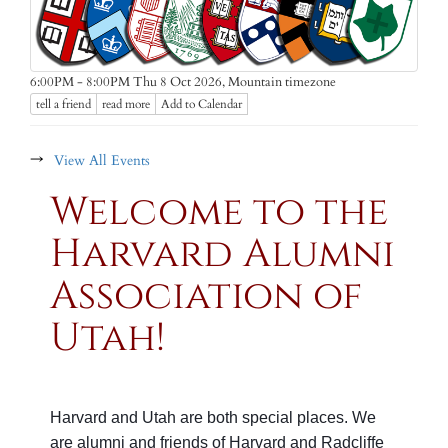
Mountain timezone
6:00PM - 8:00PM Thu 8 Oct 2026,
tell a friend
read more
Add to Calendar
→
View All Events
Welcome to the
Harvard Alumni
Association of
Utah!
Harvard and Utah are both special places.
We
are alumni and friends of Harvard and Radcliffe