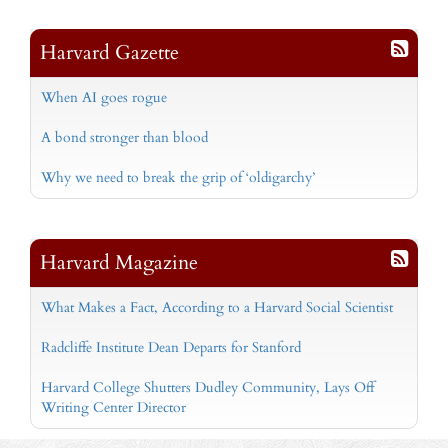
Harvard Gazette
When AI goes rogue
A bond stronger than blood
Why we need to break the grip of ‘oldigarchy’
Harvard Magazine
What Makes a Fact, According to a Harvard Social Scientist
Radcliffe Institute Dean Departs for Stanford
Harvard College Shutters Dudley Community, Lays Off
Writing Center Director