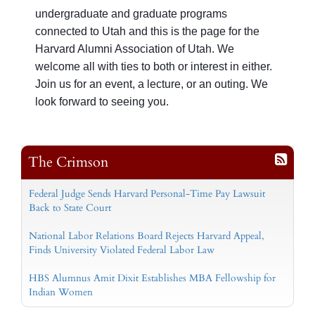
undergraduate and graduate programs
connected to Utah and t
his is the page for the
Harvard Alumni Association of Utah. We
welcome all with ties to both or interest in either.
Join us for an event, a lecture, or an outing. We
look forward to seeing you.
The Crimson
Federal Judge Sends Harvard Personal-Time Pay Lawsuit
Back to State Court
National Labor Relations Board Rejects Harvard Appeal,
Finds University Violated Federal Labor Law
HBS Alumnus Amit Dixit Establishes MBA Fellowship for
Indian Women