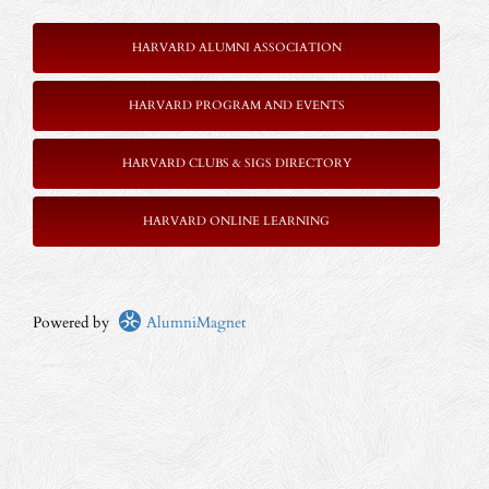
HARVARD ALUMNI ASSOCIATION
HARVARD PROGRAM AND EVENTS
HARVARD CLUBS & SIGS DIRECTORY
HARVARD ONLINE LEARNING
Powered by
AlumniMagnet