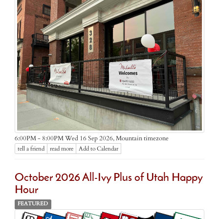
Mountain timezone
6:00PM - 8:00PM Wed 16 Sep 2026,
tell a friend
read more
Add to Calendar
October 2026 All-Ivy Plus of Utah Happy
Hour
FEATURED