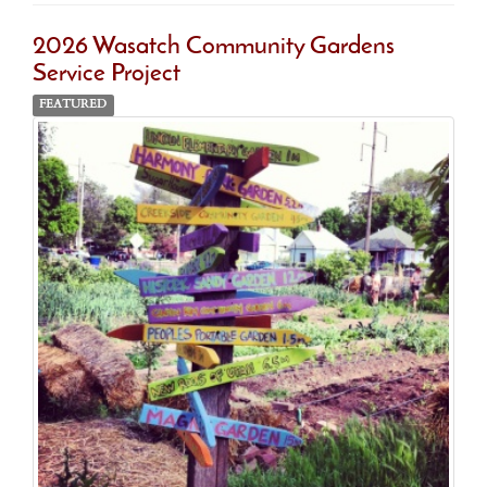
2026 Wasatch Community Gardens
Service Project
FEATURED