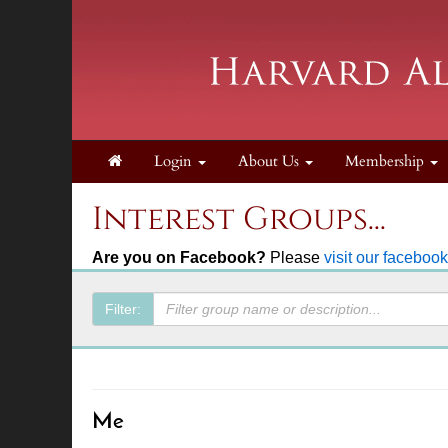
Login
About Us
Membership
Interest Groups...
Are you on Facebook?
Please
visit our faceboo
Filter:
Me