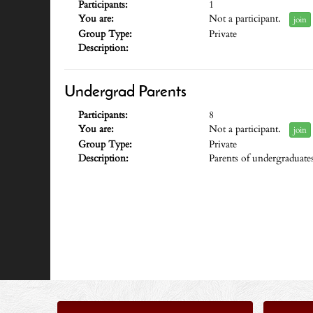
Participants:
1
You are:
Not a participant.
join
Group Type:
Private
Description:
Undergrad Parents
Participants:
8
You are:
Not a participant.
join
Group Type:
Private
Description:
Parents of undergraduate