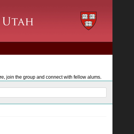
e, join the group and connect with fellow alums.