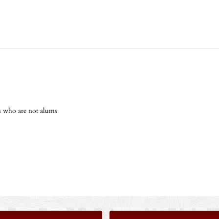
s who are not alums