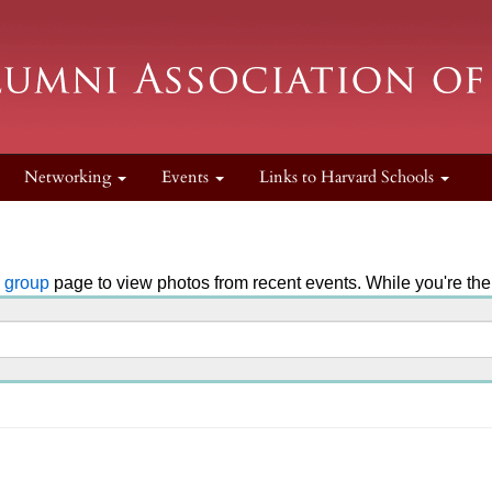
Networking
Events
Links to Harvard Schools
k group
page to view photos from recent events. While you're ther