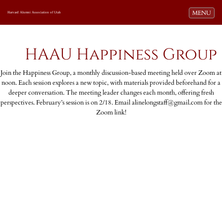
Toggle navi
MENU
Harvard Alumni Association of Utah
HAAU Happiness Group
Join the Happiness Group, a monthly discussion-based meeting held over Zoom at
noon. Each session explores a new topic, with materials provided beforehand for a
deeper conversation. The meeting leader changes each month, offering fresh
perspectives. February’s session is on 2/18. Email alinelongstaff@gmail.com for the
Zoom link!