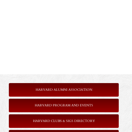
HARVARD ALUMNI ASSOCIATION
HARVARD PROGRAM AND EVENTS
HARVARD CLUBS & SIGS DIRECTORY