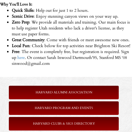
Why You’ll Love It:
Quick Shifts
: Help out for just 1 to 2 hours.
Scenic Drive
: Enjoy stunning canyon views on your way up.
Zero Prep
: We provide all materials and training. Our main focus is
to help register Utah residents who lack a driver's license, as they
must use paper forms.
Great Community
: Come with friends or meet awesome new ones.
Local Fun
: Check below for top activities near Brighton Ski Resort!
Free
: The event is completely free, but registration is required. Sign
up
here
. Or contact Sarah Inwood Dartmouth’95, Stanford MS ‘08
sinwood@gmail.com
HARVARD ALUMNI ASSOCIATION
HARVARD PROGRAM AND EVENTS
HARVARD CLUBS & SIGS DIRECTORY