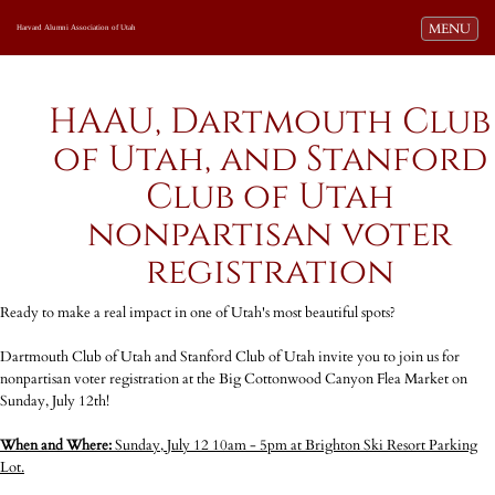
Toggle navi
MENU
Harvard Alumni Association of Utah
HAAU, Dartmouth Club
of Utah, and Stanford
Club of Utah
nonpartisan voter
registration
Ready to make a real impact in one of Utah's most beautiful spots?
Dartmouth Club of Utah and Stanford Club of Utah invite you to join us for
nonpartisan voter registration at the Big Cottonwood Canyon Flea Market on
Sunday, July 12th!
When and Where:
Sunday, July 12 10am - 5pm at Brighton Ski Resort Parking
Lot.